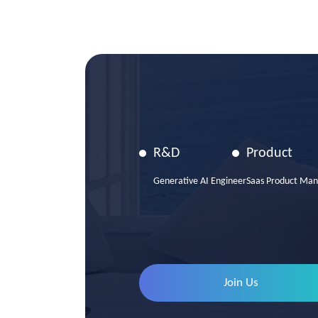
R&D
Product
Generative AI Engineer
Saas Product Man
Join Us