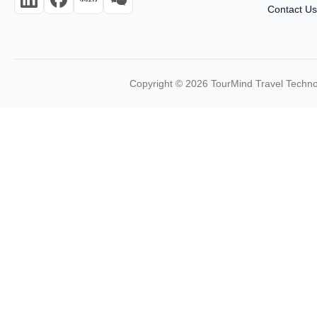
Contact U
Copyright © 2026 TourMind Travel Technol