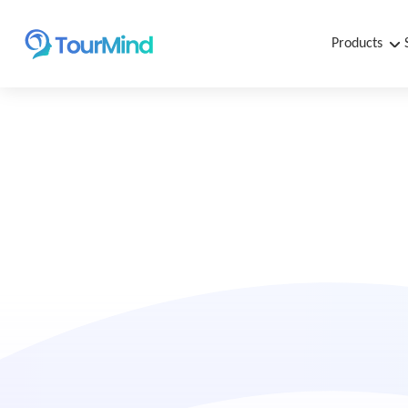
Products