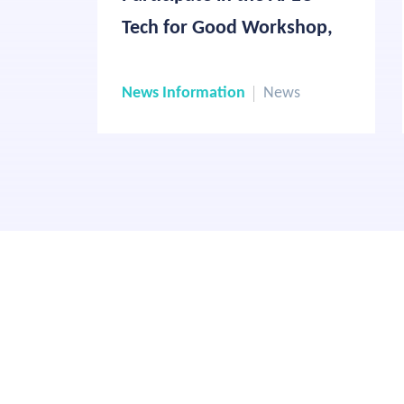
Tech for Good Workshop,
Highlighting Responsible AI
Applications in the Travel
News Information
News
Industry