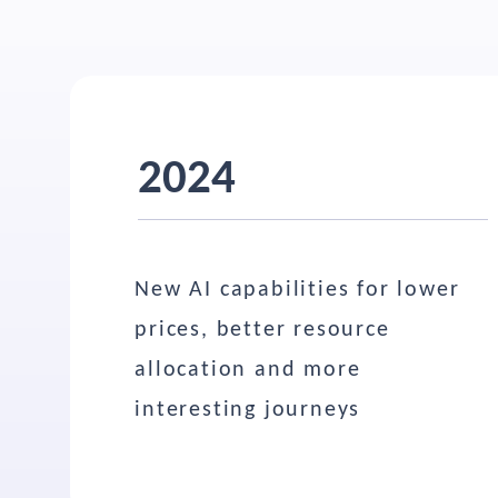
2024
New AI capabilities for lower
prices, better resource
allocation and more
interesting journeys