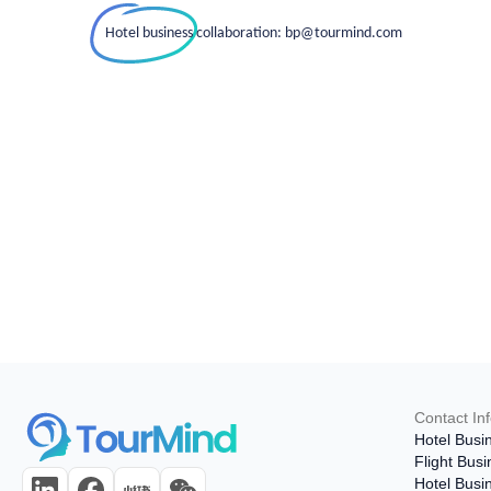
Hotel business collaboration: bp@tourmind.com
Contact In
Hotel Busi
Flight Bus
Hotel Busi