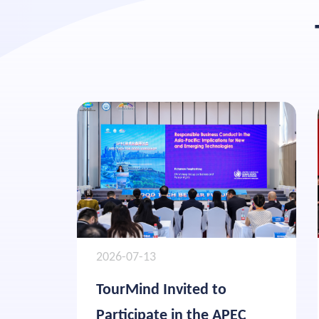
2026-07-13
TourMind Invited to
Participate in the APEC